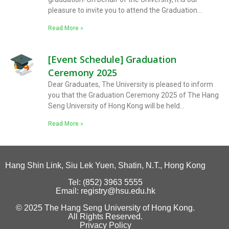
pleasure to invite you to attend the Graduation...
Read More »
[Event Schedule] Graduation
Ceremony 2025
Dear Graduates, The University is pleased to inform
you that the Graduation Ceremony 2025 of The Hang
Seng University of Hong Kong will be held...
Read More »
Hang Shin Link, Siu Lek Yuen, Shatin, N.T., Hong Kong
Tel: (852) 3963 5555
Email: registry@hsu.edu.hk
© 2025 The Hang Seng University of Hong Kong.
All Rights Reserved.
Privacy Policy