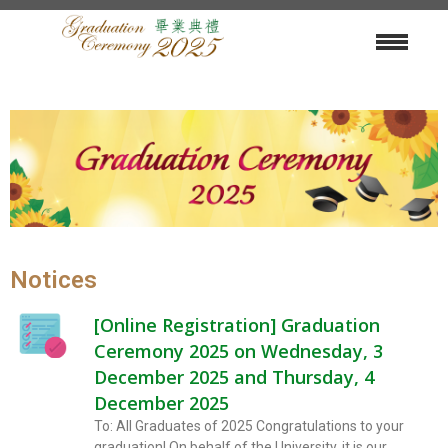
Notices
[Online Registration] Graduation
Ceremony 2025 on Wednesday, 3
December 2025 and Thursday, 4
December 2025
To: All Graduates of 2025 Congratulations to your
graduation! On behalf of the University, it is our